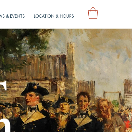
S & EVENTS
LOCATION & HOURS