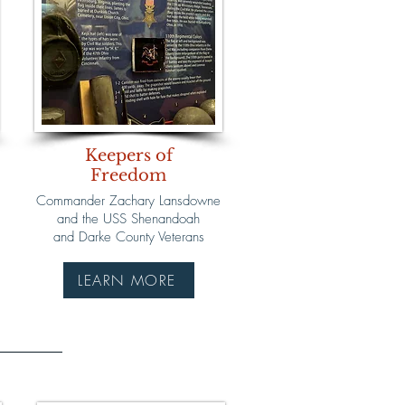
Keepers of
Freedom
Commander Zachary Lansdowne
and the USS Shenandoah
and Darke County Veterans
LEARN MORE