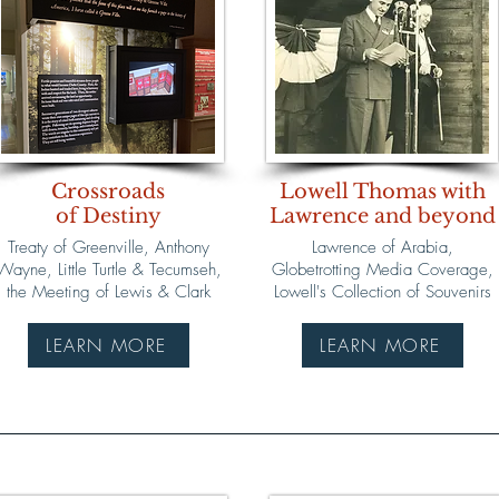
Crossroads
Lowell Thomas with
of Destiny
Lawrence and beyond
Treaty of Greenville, Anthony
Lawrence of Arabia,
Wayne, Little Turtle & Tecumseh,
Globetrotting Media Coverage,
the Meeting of Lewis & Clark
Lowell's Collection of Souvenirs
LEARN MORE
LEARN MORE