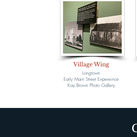
Village Wing
Longtown
Early Main Street Expereince
Kay Brown Photo Gallery