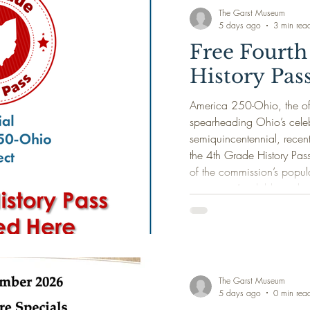
beneath it. From the nigh
The Garst Museum
5 days ago
3 min rea
Free Fourth
History Pas
America 250-Ohio, the off
spearheading Ohio’s celeb
semiquincentennial, recen
the 4th Grade History Pas
of the commission’s popul
program. Available exclus
July 2026, the 4th Grade 
Ohio’s current fourth grad
accompanying family membe
history museums and
The Garst Museum
5 days ago
0 min rea