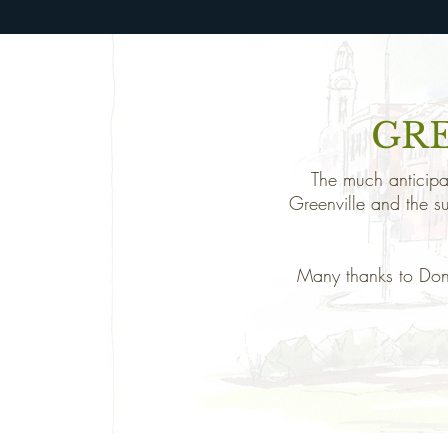
GR
The much anticipat
Greenville and the s
Many thanks to Don 