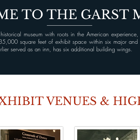
E TO THE GARST
istorical museum with roots in the American experience
n 35,000 square feet of exhibit space within six major an
lier served as an inn, has six additional building wings.
XHIBIT VENUES & HI