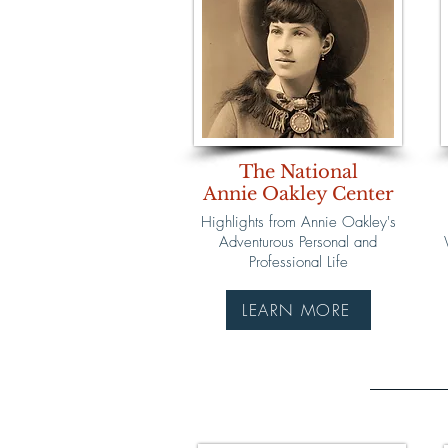
The National
Annie Oakley Center
Highlights from Annie Oakley's
Adventurous Personal and
Professional Life
LEARN MORE