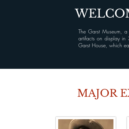
WELCOM
The Garst Museum, a h
artifacts on display i
Garst House, which ear
MAJOR E