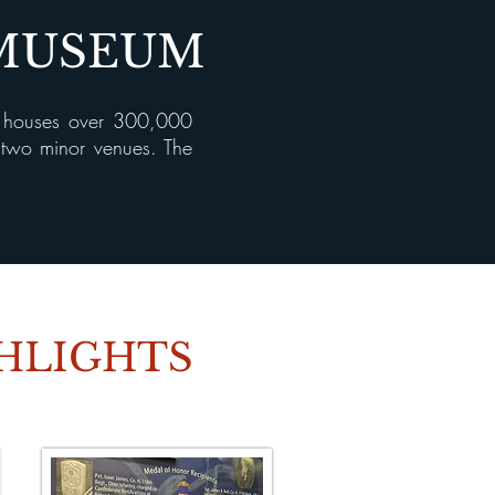
 MUSEUM
, houses over 300,000
d two minor venues. The
GHLIGHTS