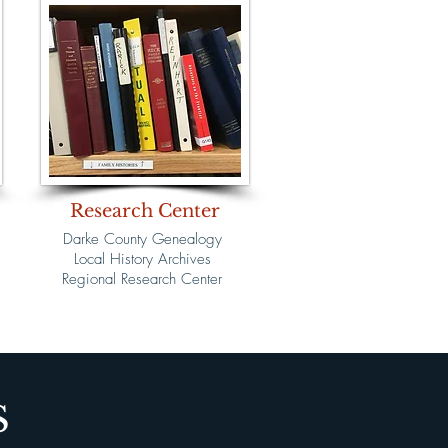
Research Center
Darke County Genealogy
Local History Archives
Regional Research Center
S