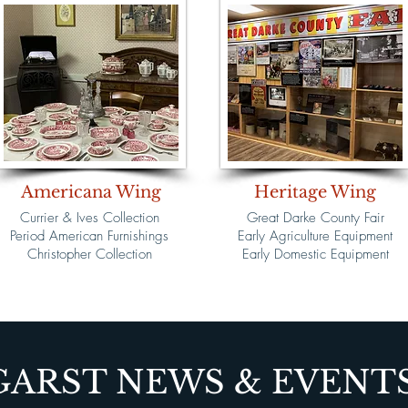
Americana Wing
Heritage Wing
Currier & Ives Collection
Great Darke County Fair
Period American Furnishings
Early Agriculture Equipment
Christopher Collection
Early Domestic Equipment
GARST NEWS & EVENT