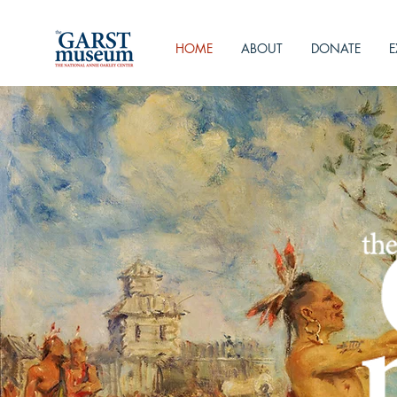
HOME
ABOUT
DONATE
E