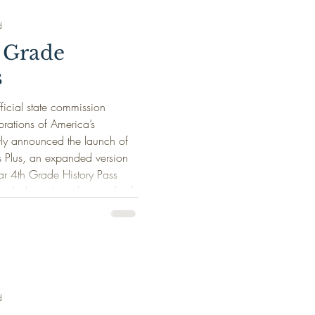
d
 Grade
s
icial state commission
rations of America’s
tly announced the launch of
s Plus, an expanded version
ar 4th Grade History Pass
ively throughout the month of
History Pass Plus allows
e students and up to three
rs to visit participating
d