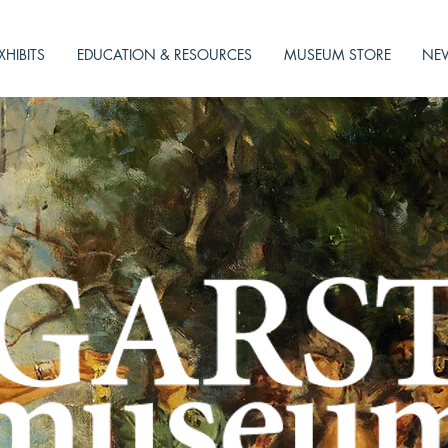
XHIBITS
EDUCATION & RESOURCES
MUSEUM STORE
NEW