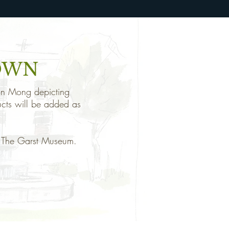
OWN
 Don Mong depicting
ucts will be added as
of The Garst Museum.