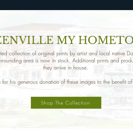
EENVILLE MY HOMET
ed collection of original prints by artist and local native
urrounding area is now in stock. Additional prints and prod
they arrive in house.
for his generous donation of these images to the benefit 
Shop The Collection