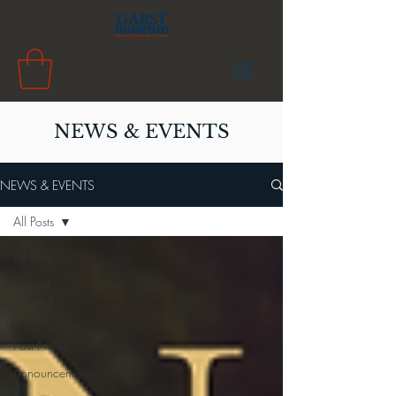
NEWS & EVENTS
NEWS & EVENTS
All Posts
All Posts
Current
News &
Events
Past News
Announcements