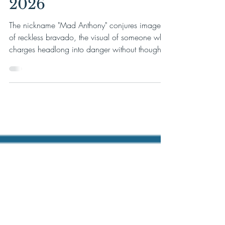
Series on August 22,
2026
The nickname "Mad Anthony" conjures images
of reckless bravado, the visual of someone who
charges headlong into danger without thought
or calculation. The truth of Anthony Wayne,
however, is far more compelling. Wayne was a
surveyor, a tanner's son. Eventually, he would
become one of the most disciplined battlefield
commanders in the Continental Army.
Washington turned to him again and again,
not in spite of his boldness, but because of the
iron will beneath it. From the nigh