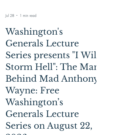
Jul 28
1 min read
Washington's
Generals Lecture
Series presents "I Will
Storm Hell": The Man
Behind Mad Anthony
Wayne: Free
Washington’s
Generals Lecture