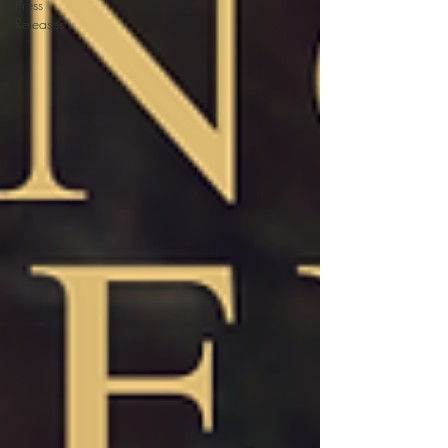
Press
Releases