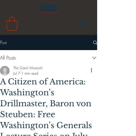
Post
All Posts
The Garst Museum
Jul 7
1 min read
A Citizen of America:
Washington’s
Drillmaster, Baron von
Steuben: Free
Washington’s Generals