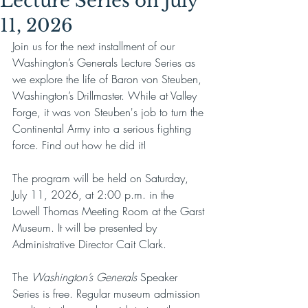
Lecture Series on July
11, 2026
Join us for the next installment of our 
Washington’s Generals Lecture Series as 
we explore the life of Baron von Steuben, 
Washington’s Drillmaster. While at Valley 
Forge, it was von Steuben's job to turn the 
Continental Army into a serious fighting 
force. Find out how he did it!
The program will be held on Saturday, 
July 11, 2026, at 2:00 p.m. in the 
Lowell Thomas Meeting Room at the Garst 
Museum. It will be presented by 
Administrative Director Cait Clark.
The 
Washington’s Generals
 Speaker 
Series is free. Regular museum admission 