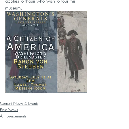
applies to those who wish to tour the 
museum.
Current News & Events
Past News
Announcements