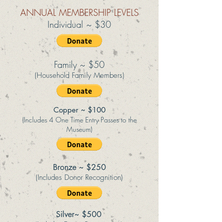
ANNUAL MEMBERSHIP LEVELS
Individual ~ $30
Family ~ $50
(Household Family Members)
Copper ~ $100
(Includes 4 One Time Entry Passes to the
Museum)
Bronze ~ $250
(Includes Donor Recognition)
Silver~ $500