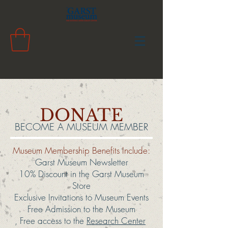
DONATE
BECOME A MUSEUM MEMBER
Museum Membership Benefits Include:
Garst Museum Newsletter
10% Discount in the Garst Museum
Store
Exclusive Invitations to Museum Events
Free Admission to the Museum
, Free access to the
Research Center