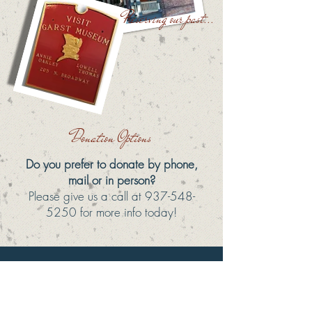
Preserving our past...
Donation Options
Do you prefer to donate by phone,
mail or in person?
Please give us a call at
937-548-
5250
for more info today!
ANNUAL FUND
Unlike our Membership Program, which is