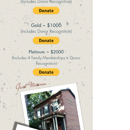
(Includes Donor Recognition)
Gold ~ $1000
(Includes Donor Recognition)
Platinum ~ $2000
(Includes 4 Family Memberships + Donor
Recognition)
Garst Museum...