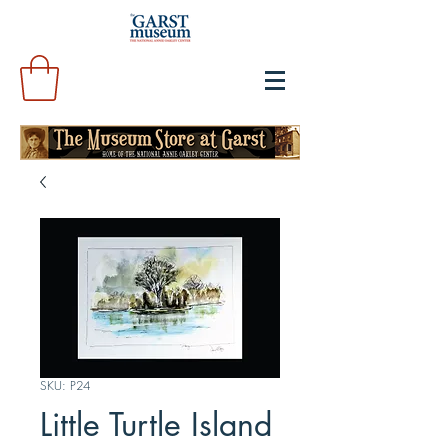
SKU: P24
Little Turtle Island