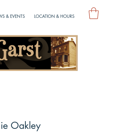
S & EVENTS
LOCATION & HOURS
ie Oakley