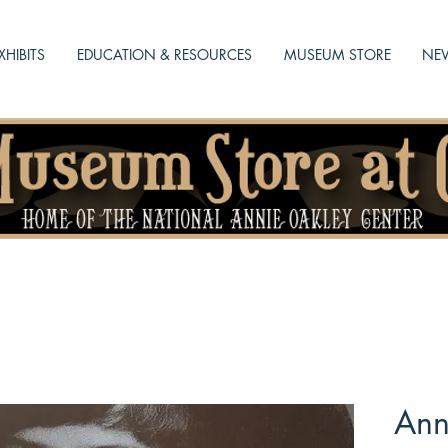
XHIBITS
EDUCATION & RESOURCES
MUSEUM STORE
NEW
Ann