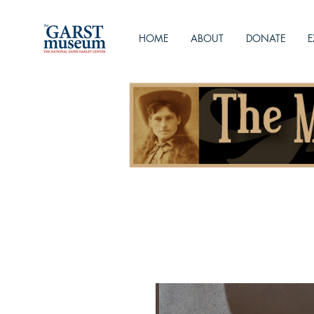
HOME
ABOUT
DONATE
E