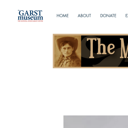
HOME
ABOUT
DONATE
E