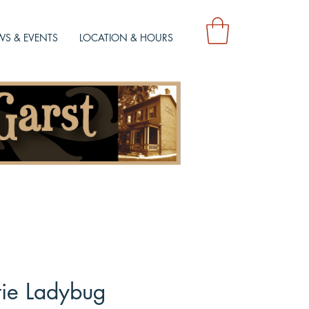
S & EVENTS
LOCATION & HOURS
tie Ladybug