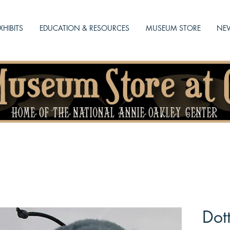
XHIBITS
EDUCATION & RESOURCES
MUSEUM STORE
NEW
Dot