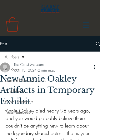
Post
All Posts
The Garst Museum
All Posts
Oct 13, 2024
2 min read
New Annie Oakley
Current News & Events
Artifacts in Temporary
Past News
Exhibit
Announcements
Annie Oakley died nearly 98 years ago, 
Press Releases
and you would probably believe there 
couldn’t be anything new to learn about 
the legendary sharpshooter. If that is your 