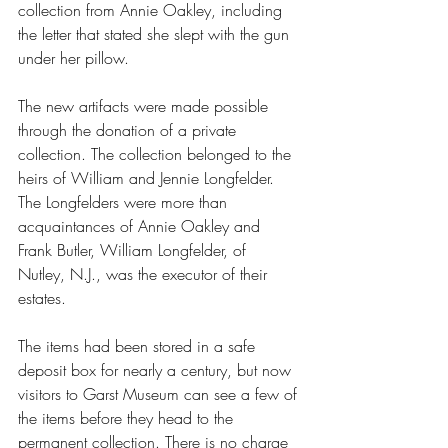
collection from Annie Oakley, including 
the letter that stated she slept with the gun 
under her pillow.
The new artifacts were made possible 
through the donation of a private 
collection. The collection belonged to the 
heirs of William and Jennie Longfelder. 
The Longfelders were more than 
acquaintances of Annie Oakley and 
Frank Butler, William Longfelder, of 
Nutley, N.J., was the executor of their 
estates.
The items had been stored in a safe 
deposit box for nearly a century, but now 
visitors to Garst Museum can see a few of 
the items before they head to the 
permanent collection. There is no charge 