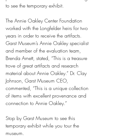
to see the temporary exhibit.
The Annie Oakley Center Foundation 
worked with the Longfelder heirs for two 
years in order to receive the artifacts. 
Garst Museum’s Annie Oakley specialist 
and member of the evaluation team, 
Brenda Arnett, stated, “This is a treasure 
trove of great artifacts and research 
material about Annie Oakley.” Dr. Clay 
Johnson, Garst Museum CEO, 
commented, “This is a unique collection 
of items with excellent provenance and 
connection to Annie Oakley.”
Stop by Garst Museum to see this 
temporary exhibit while you tour the 
museum.