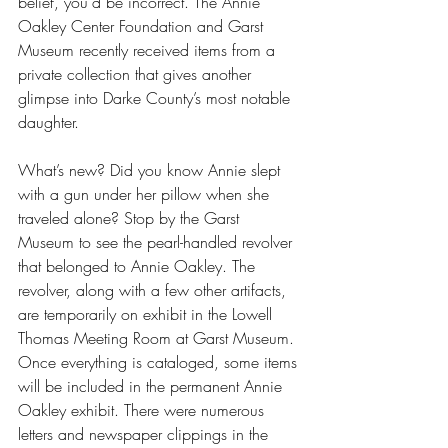
belief, you’d be incorrect. The Annie 
Oakley Center Foundation and Garst 
Museum recently received items from a 
private collection that gives another 
glimpse into Darke County’s most notable 
daughter.
What’s new? Did you know Annie slept 
with a gun under her pillow when she 
traveled alone? Stop by the Garst 
Museum to see the pearl-handled revolver 
that belonged to Annie Oakley. The 
revolver, along with a few other artifacts, 
are temporarily on exhibit in the Lowell 
Thomas Meeting Room at Garst Museum. 
Once everything is cataloged, some items 
will be included in the permanent Annie 
Oakley exhibit. There were numerous 
letters and newspaper clippings in the 