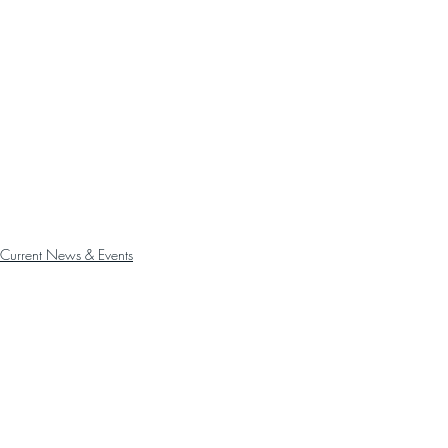
Current News & Events
Past News
Announcements