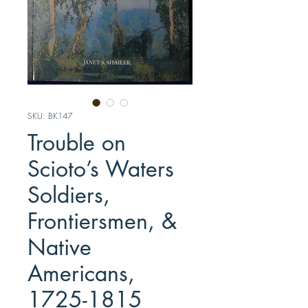
SKU: BK147
Trouble on
Scioto’s Waters
Soldiers,
Frontiersmen, &
Native
Americans,
1725-1815