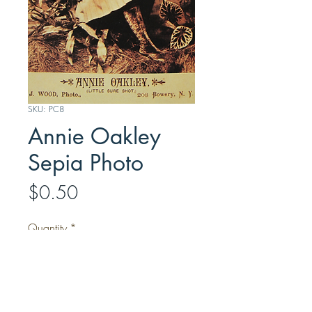
SKU: PC8
Annie Oakley
Sepia Photo
Price
$0.50
Quantity
*
Add to Cart