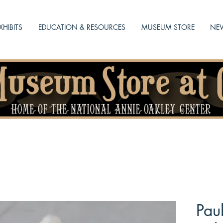
XHIBITS
EDUCATION & RESOURCES
MUSEUM STORE
NEW
Pau