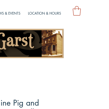
S & EVENTS
LOCATION & HOURS
line Pig and