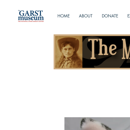
HOME
ABOUT
DONATE
E