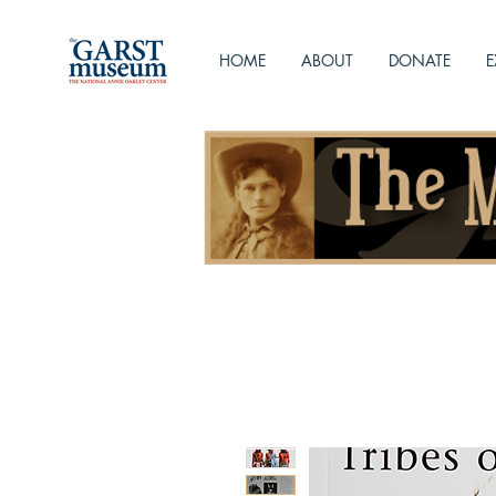
HOME
ABOUT
DONATE
E