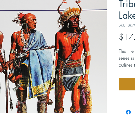
Trib
Lak
SKU: BK7
$17
This tit
series i
outlines 
rich mate
western 
between 
Illustra
photogra
costume
about 7”