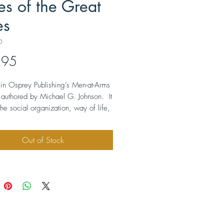
es of the Great
es
0
Price
.95
le in Osprey Publishing’s Men-at-Arms
s authored by Michael G. Johnson. It
the social organization, way of life,
rial culture, and the history of the
Great Lakes and the Midwest
Out of Stock
the Mississippi and Ohio valleys.
ted with many drawings, maps,
phs, and color plates of tribal
. The softbound book measures
 by 9” and contains 48 pages.