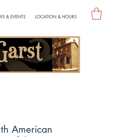
S & EVENTS
LOCATION & HOURS
th American