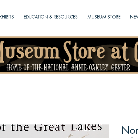
XHIBITS
EDUCATION & RESOURCES
MUSEUM STORE
NEW
Nor