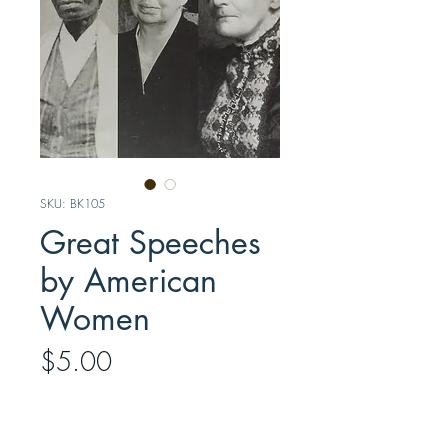
SKU: BK105
Great Speeches
by American
Women
Price
$5.00
Quantity
*