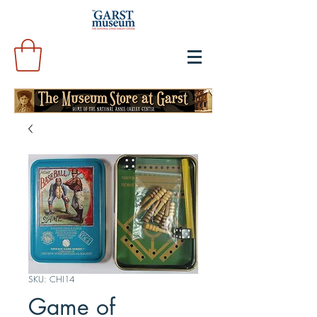
SKU: CHI14
Game of