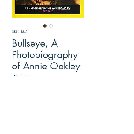
SKU: BK5
Bullseye, A
Photobiography
of Annie Oakley
Price
$7.99
Out of Stock
This upper reading level child’s
biography by Sue Macy chronicles
Annie’s life through a series of