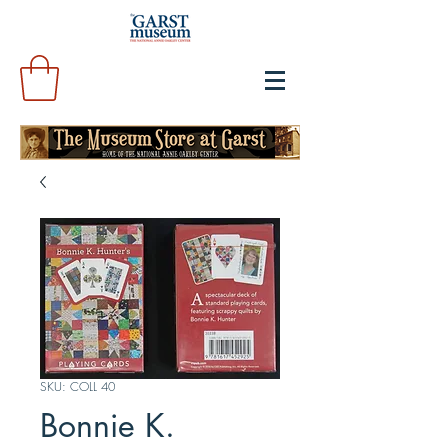
SKU: COLL 40
Bonnie K.