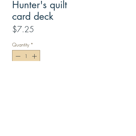
Hunter's quilt
card deck
Price
$7.25
Quantity
*
Add to Cart
Included in this standard deck are
scrappy quilts created by Bonnie K.
Hunter.