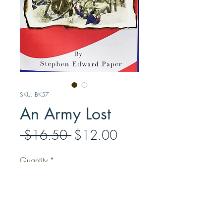
SKU: BK57
An Army Lost
Regular
Sale
 $16.50 
$12.00
Price
Price
Quantity
*
Add to Cart