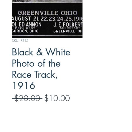
SKU: PR15
Black & White
Photo of the
Race Track,
1916
Regular
Sale
 $20.00 
$10.00
Price
Price
Quantity
*