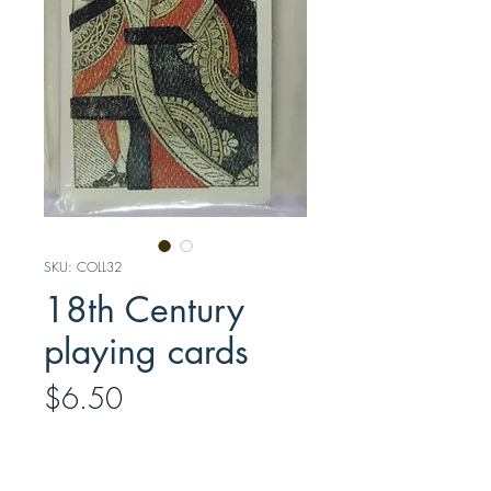
SKU: COLL32
18th Century
playing cards
Price
$6.50
Quantity
*