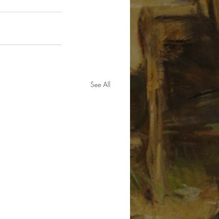
See All