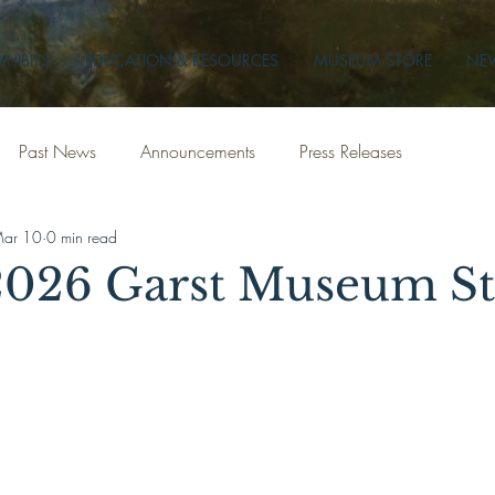
XHIBITS
EDUCATION & RESOURCES
MUSEUM STORE
NEW
Past News
Announcements
Press Releases
ar 10
0 min read
026 Garst Museum St