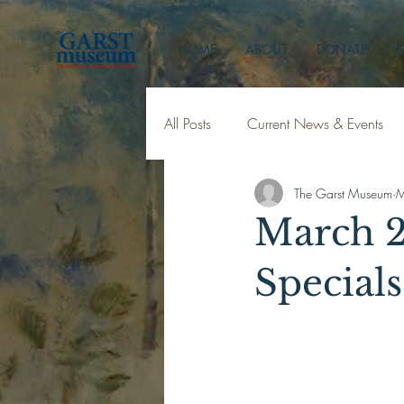
HOME
ABOUT
DONATE
E
All Posts
Current News & Events
The Garst Museum
M
March 2
Specials