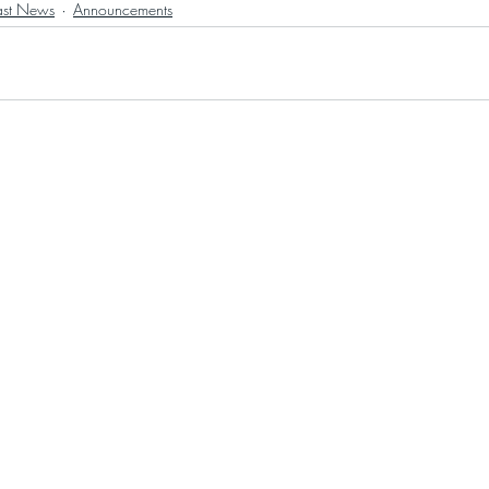
ast News
Announcements