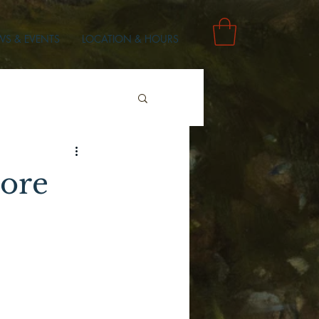
S & EVENTS
LOCATION & HOURS
ore