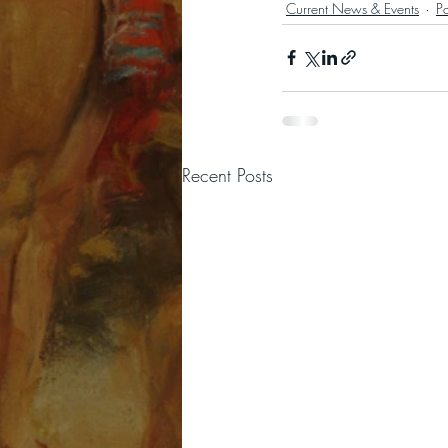
Current News & Events
P
Recent Posts