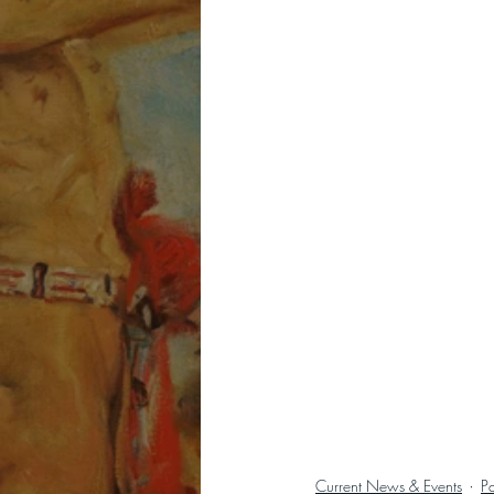
Current News & Events
P