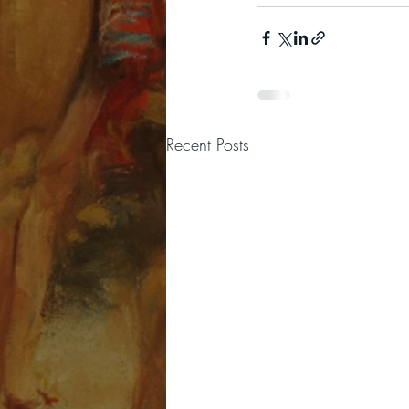
Recent Posts