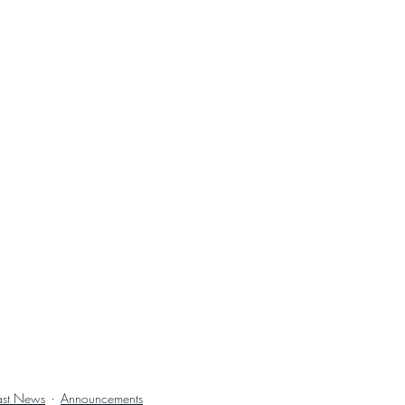
ast News
Announcements