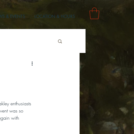
S & EVENTS
LOCATION & HOURS
kley enthusiasts 
event was so 
 again with 