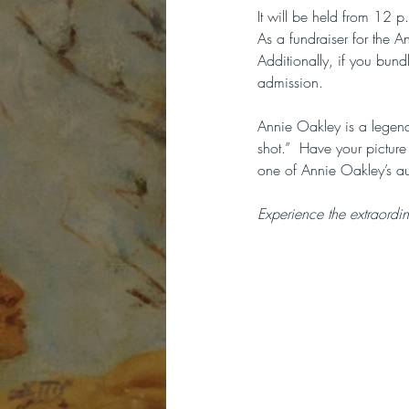
It will be held from 12 
As a fundraiser for the 
Additionally, if you bun
admission.
Annie Oakley is a legend
shot.”  Have your picture
one of Annie Oakley’s au
Experience the extraordi