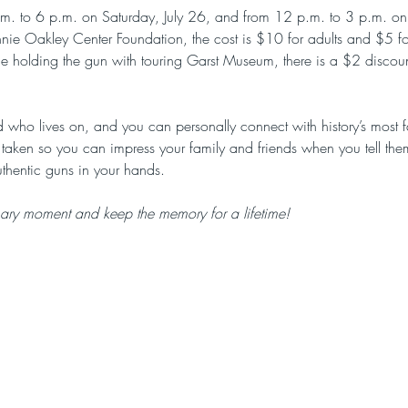
p.m. to 6 p.m. on Saturday, July 26, and from 12 p.m. to 3 p.m. on
Annie Oakley Center Foundation, the cost is $10 for adults and $5 f
dle holding the gun with touring Garst Museum, there is a $2 disco
 who lives on, and you can personally connect with history’s most 
 taken so you can impress your family and friends when you tell the
thentic guns in your hands.
nary moment and keep the memory for a lifetime!