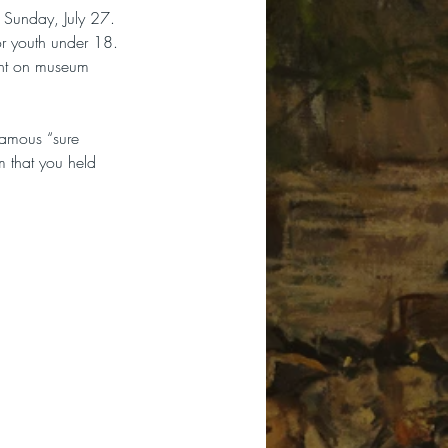
 Sunday, July 27.  
or youth under 18. 
unt on museum 
famous “sure 
m that you held 