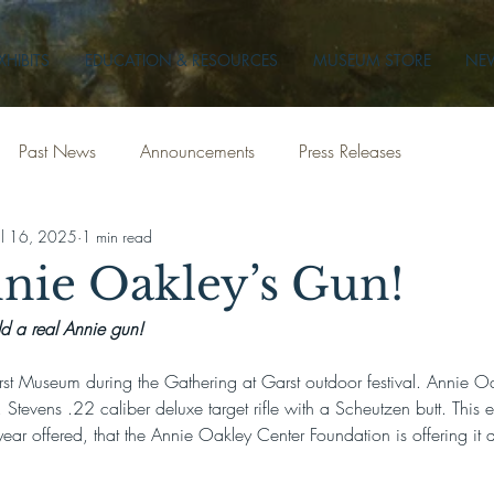
XHIBITS
EDUCATION & RESOURCES
MUSEUM STORE
NEW
Past News
Announcements
Press Releases
ul 16, 2025
1 min read
nie Oakley’s Gun!
ld a real Annie gun!
rst Museum during the Gathering at Garst outdoor festival. Annie Oa
Stevens .22 caliber deluxe target rifle with a Scheutzen butt. This 
st year offered, that the Annie Oakley Center Foundation is offering it