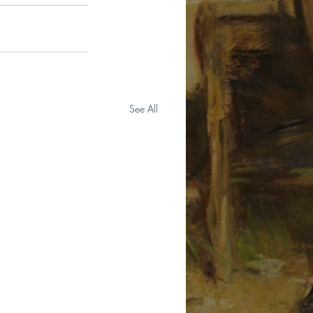
See All