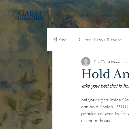
HOME
ABOUT
DONATE
E
All Posts
Current News & Events
The Garst Museum
J
Hold An
Take your best shot to ho
Set your sights inside Ga
can hold Annie’s 1910 J. 
popular last year, its fir
extended hours.