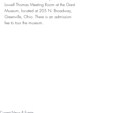
Lowell Thomas Meeting Room at the Garst 
Museum, located at 205 N. Broadway, 
Greenville, Ohio. There is an admission 
fee to tour the museum.
Current News & Events