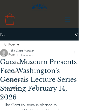
Post
All Posts
The Garst Museum
All Posts
Feb 11
1 min read
Garst Museum Presents
Current News & Events
Free Washington’s
Past News
Generals Lecture Series
Announcements
Starting February 14,
Press Releases
2026
The Garst Museum is pleased to 