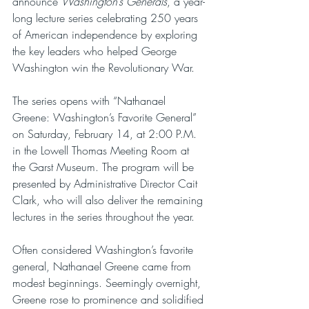
announce 
Washington’s Generals
, a year-
long lecture series celebrating 250 years 
of American independence by exploring 
the key leaders who helped George 
Washington win the Revolutionary War.
The series opens with “Nathanael 
Greene: Washington’s Favorite General” 
on Saturday, February 14, at 2:00 P.M. 
in the Lowell Thomas Meeting Room at 
the Garst Museum. The program will be 
presented by Administrative Director Cait 
Clark, who will also deliver the remaining 
lectures in the series throughout the year.
Often considered Washington’s favorite 
general, Nathanael Greene came from 
modest beginnings. Seemingly overnight, 
Greene rose to prominence and solidified 