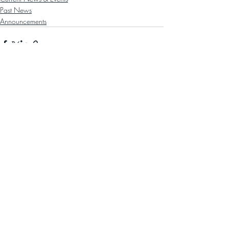
Past News
Announcements
Recent Posts
See All