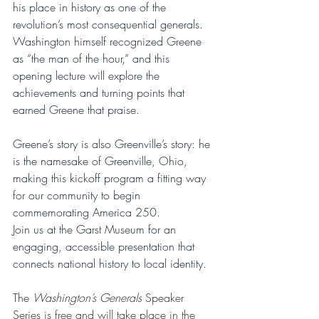
his place in history as one of the 
revolution’s most consequential generals. 
Washington himself recognized Greene 
as “the man of the hour,” and this 
opening lecture will explore the 
achievements and turning points that 
earned Greene that praise.
Greene’s story is also Greenville’s story: he 
is the namesake of Greenville, Ohio, 
making this kickoff program a fitting way 
for our community to begin 
commemorating America 250.
Join us at the Garst Museum for an 
engaging, accessible presentation that 
connects national history to local identity.
The 
Washington’s Generals
 Speaker 
Series is free and will take place in the 