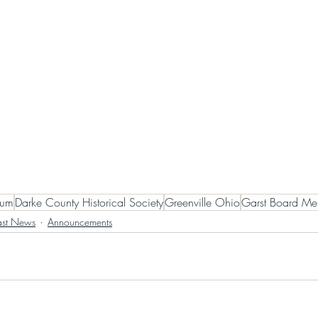
eum
Darke County Historical Society
Greenville Ohio
Garst Board Me
ast News
Announcements