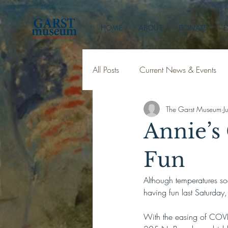
HOME
ABOUT
DONATE
E
All Posts
Current News & Events
The Garst Museum
J
Annie’s 
Fun
Although temperatures soa
having fun last Saturday
With the easing of COVID