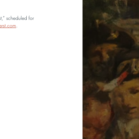
,” scheduled for 
rst.com
.