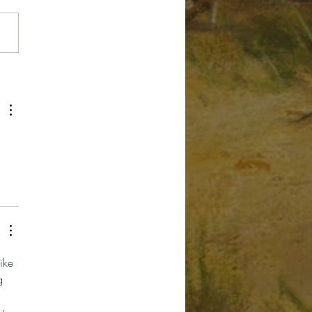
e Fourth Grade
ory Pass
 
ike 
g 