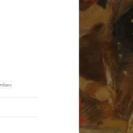
mbers