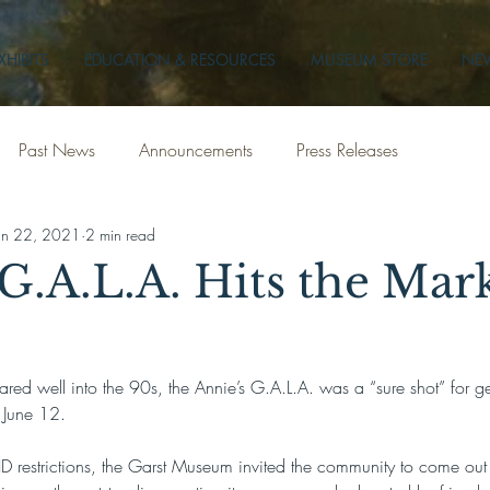
XHIBITS
EDUCATION & RESOURCES
MUSEUM STORE
NEW
Past News
Announcements
Press Releases
un 22, 2021
2 min read
G.A.L.A. Hits the Mark
red well into the 90s, the Annie’s G.A.L.A. was a “sure shot” for ge
, June 12.
 restrictions, the Garst Museum invited the community to come out 