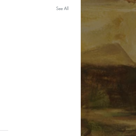
See All