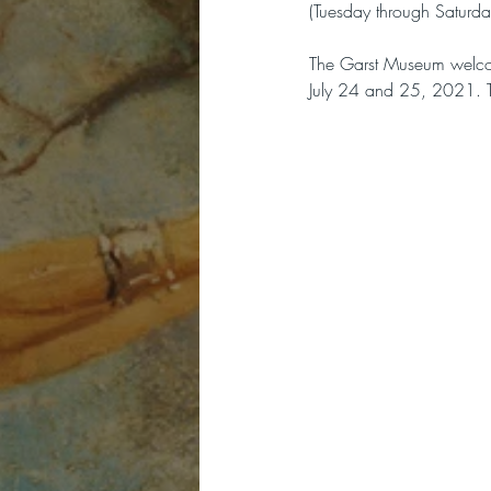
(Tuesday through Saturda
The Garst Museum welcome
July 24 and 25, 2021. To 