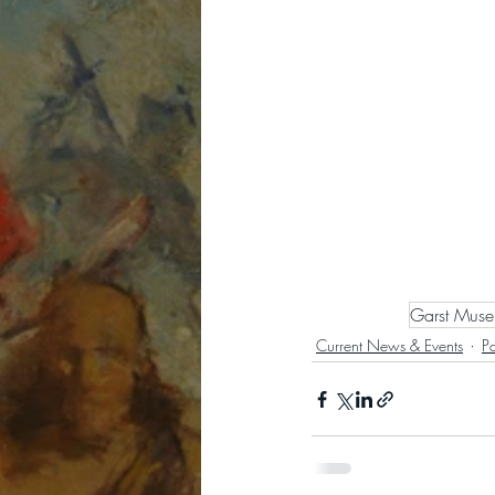
Garst Mus
Current News & Events
P