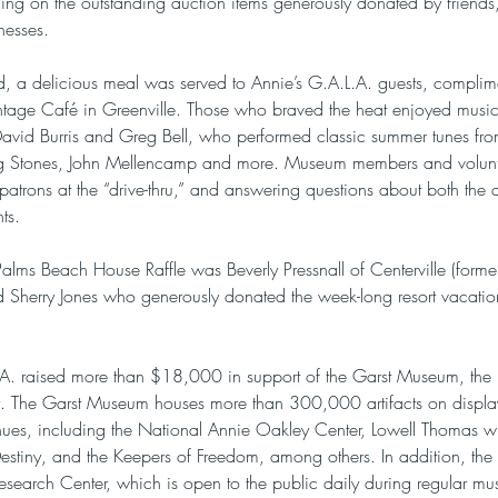
g on the outstanding auction items generously donated by friends,
nesses.
ed, a delicious meal was served to Annie’s G.A.L.A. guests, compli
tage Café in Greenville. Those who braved the heat enjoyed musica
David Burris and Greg Bell, who performed classic summer tunes fr
ing Stones, John Mellencamp and more. Museum members and volunt
patrons at the “drive-thru,” and answering questions about both the 
ts.
alms Beach House Raffle was Beverly Pressnall of Centerville (formerl
Sherry Jones who generously donated the week-long resort vacation
L.A. raised more than $18,000 in support of the Garst Museum, the
y. The Garst Museum houses more than 300,000 artifacts on display 
ues, including the National Annie Oakley Center, Lowell Thomas w
stiny, and the Keepers of Freedom, among others. In addition, th
esearch Center, which is open to the public daily during regular m