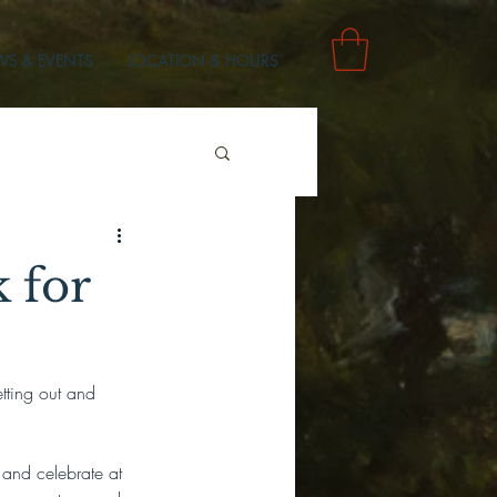
S & EVENTS
LOCATION & HOURS
 for
tting out and 
and celebrate at 