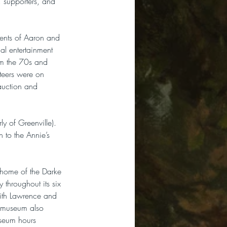
 supporters, and 
ments of Aaron and 
l entertainment 
om the 70s and 
eers were on 
auction and 
y of Greenville). 
 to the Annie’s 
 home of the Darke 
throughout its six 
ith Lawrence and 
e museum also 
useum hours 