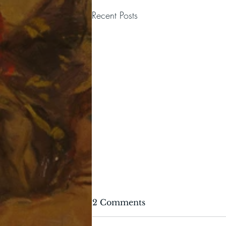
Recent Posts
2 Comments