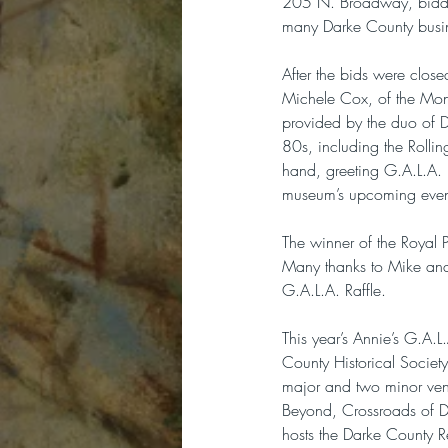
205 N. Broadway, biddin
many Darke County busi
After the bids were clos
Michele Cox, of the Mon
provided by the duo of 
80s, including the Roll
hand, greeting G.A.L.A. 
museum’s upcoming even
The winner of the Royal P
Many thanks to Mike and 
G.A.L.A. Raffle.
This year’s Annie’s G.A.
County Historical Societ
major and two minor ven
Beyond, Crossroads of De
hosts the Darke County R