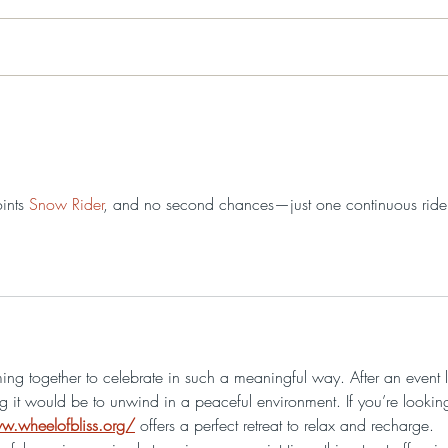
Washington's Generals
Fre
Lecture Series presents "I
Hist
Will Storm Hell": The
Man Behind Mad
Anthony Wayne: Free
ints 
Snow Rider
, and no second chances—just one continuous ride
Washington’s Generals
Lecture Series on August
22, 2026
ing together to celebrate in such a meaningful way. After an event l
ng it would be to unwind in a peaceful environment. If you’re lookin
w.wheelofbliss.org/
 offers a perfect retreat to relax and recharge. 