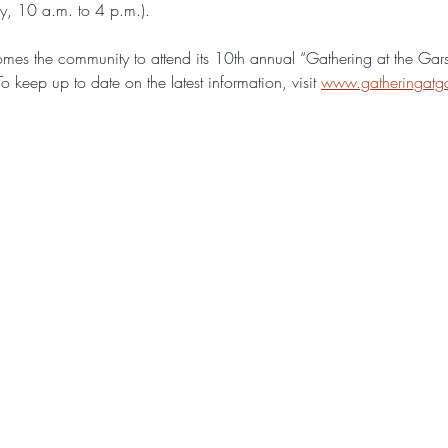
y, 10 a.m. to 4 p.m.).
s the community to attend its 10th annual “Gathering at the Garst
keep up to date on the latest information, visit 
www.gatheringatga