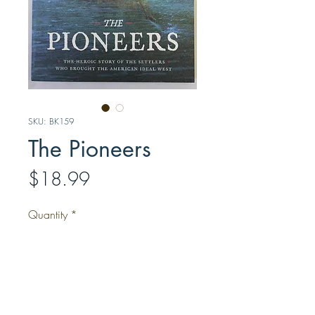
SKU: BK159
The Pioneers
Price
$18.99
Quantity
*
Add to Cart